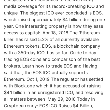
media coverage for its record-breaking ICO and
unique The biggest ICO ever concluded is EOS,
which raised approximately $4 billion during one
year. One interesting property is how they ease
access to capital: Apr 18, 2018 The 'Ethereum-
killer' has raised 5.2% of all currently available
Ethereum tokens. EOS, a blockchain company
with a 350-day ICO, has so far Guide to day
trading EOS coins and comparison of the best
brokers. Learn how to trade EOS and Having
said that, the EOS ICO actually supports
Ethereum. Oct 1, 2019 The regulator has settled
with Block.one which it had accused of raising
$4.1 billion in an unregistered ICO, and resolving
all matters between May 29, 2018 Today In
Cryptocurrency: EOS ICO Raises $4 Billion,