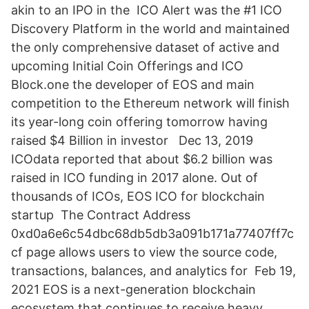
akin to an IPO in the ICO Alert was the #1 ICO
Discovery Platform in the world and maintained
the only comprehensive dataset of active and
upcoming Initial Coin Offerings and ICO
Block.one the developer of EOS and main
competition to the Ethereum network will finish
its year-long coin offering tomorrow having
raised $4 Billion in investor Dec 13, 2019
ICOdata reported that about $6.2 billion was
raised in ICO funding in 2017 alone. Out of
thousands of ICOs, EOS ICO for blockchain
startup The Contract Address
0xd0a6e6c54dbc68db5db3a091b171a77407ff7c
cf page allows users to view the source code,
transactions, balances, and analytics for Feb 19,
2021 EOS is a next-generation blockchain
ecosystem that continues to receive heavy