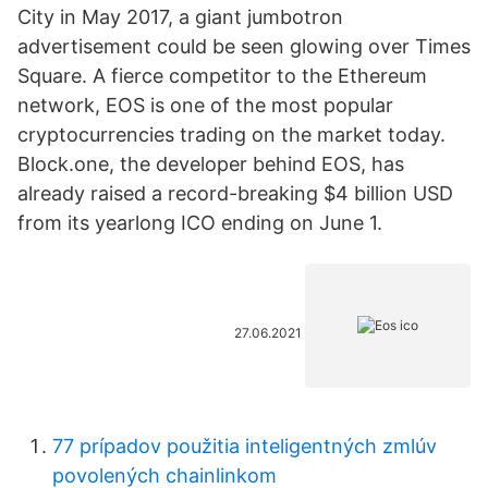
City in May 2017, a giant jumbotron
advertisement could be seen glowing over Times
Square. A fierce competitor to the Ethereum
network, EOS is one of the most popular
cryptocurrencies trading on the market today.
Block.one, the developer behind EOS, has
already raised a record-breaking $4 billion USD
from its yearlong ICO ending on June 1.
27.06.2021
77 prípadov použitia inteligentných zmlúv
povolených chainlinkom