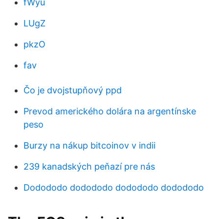
fWyu
LUgZ
pkzO
fav
Čo je dvojstupňový ppd
Prevod amerického dolára na argentínske
peso
Burzy na nákup bitcoinov v indii
239 kanadských peňazí pre nás
Dodododo dodododo dodododo dodododo