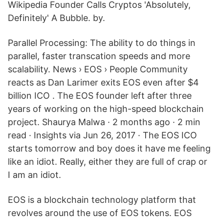
Wikipedia Founder Calls Cryptos 'Absolutely,
Definitely' A Bubble. by.
Parallel Processing: The ability to do things in
parallel, faster transcation speeds and more
scalability. News › EOS › People Community
reacts as Dan Larimer exits EOS even after $4
billion ICO . The EOS founder left after three
years of working on the high-speed blockchain
project. Shaurya Malwa · 2 months ago · 2 min
read · Insights via Jun 26, 2017 · The EOS ICO
starts tomorrow and boy does it have me feeling
like an idiot. Really, either they are full of crap or
I am an idiot.
EOS is a blockchain technology platform that
revolves around the use of EOS tokens. EOS