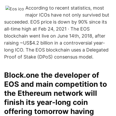
According to recent statistics, most
major ICOs have not only survived but
succeeded. EOS price is down by 90% since its
all-time high at Feb 24, 2021 · The EOS
blockchain went live on June 14th, 2018, after
raising ~US$4.2 billion in a controversial year-
long ICO. The EOS blockchain uses a Delegated
Proof of Stake (DPoS) consensus model.
Block.one the developer of
EOS and main competition to
the Ethereum network will
finish its year-long coin
offering tomorrow having