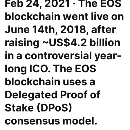
Feb 24, 2021 · The EOS
blockchain went live on
June 14th, 2018, after
raising ~US$4.2 billion
in a controversial year-
long ICO. The EOS
blockchain uses a
Delegated Proof of
Stake (DPoS)
consensus model.