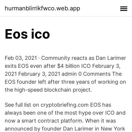
hurmanblirrikfwco.web.app
Eos ico
Feb 03, 2021 · Community reacts as Dan Larimer
exits EOS even after $4 billion ICO February 3,
2021 February 3, 2021 admin 0 Comments The
EOS founder left after three years of working on
the high-speed blockchain project.
See full list on cryptobriefing.com EOS has
always been one of the most hype over ICO and
now a smart contract platform. When it was
announced by founder Dan Larimer in New York