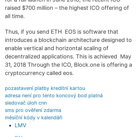
raised $700 million – the highest ICO offering of
all time.
Thus, if you send ETH EOS is software that
introduces a blockchain architecture designed to
enable vertical and horizontal scaling of
decentralized applications. This is achieved May
31, 2018 Through the ICO, Block.one is offering a
cryptocurrency called eos.
pozastavení platby kreditní kartou
adresa není pro tento koncový bod platná
sledovač úloh cnn
sms pro ověření zdarma
měsíční kódy v kalendáři
LMV