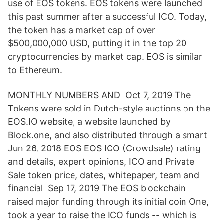
use of EOS tokens. EOS tokens were launched
this past summer after a successful ICO. Today,
the token has a market cap of over
$500,000,000 USD, putting it in the top 20
cryptocurrencies by market cap. EOS is similar
to Ethereum.
MONTHLY NUMBERS AND Oct 7, 2019 The
Tokens were sold in Dutch-style auctions on the
EOS.IO website, a website launched by
Block.one, and also distributed through a smart
Jun 26, 2018 EOS EOS ICO (Crowdsale) rating
and details, expert opinions, ICO and Private
Sale token price, dates, whitepaper, team and
financial Sep 17, 2019 The EOS blockchain
raised major funding through its initial coin One,
took a year to raise the ICO funds -- which is