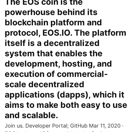
The EOS coin is the
powerhouse behind its
blockchain platform and
protocol, EOS.IO. The platform
itself is a decentralized
system that enables the
development, hosting, and
execution of commercial-
scale decentralized
applications (dapps), which it
aims to make both easy to use
and scalable.
Join us. Developer Portal; GitHub Mar 11, 2020 ·