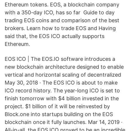
Ethereum tokens. EOS, a blockchain company
with a 350-day ICO, has so far Guide to day
trading EOS coins and comparison of the best
brokers. Learn how to trade EOS and Having
said that, the EOS ICO actually supports
Ethereum.
EOS ICO | The EOS.IO software introduces a
new blockchain architecture designed to enable
vertical and horizontal scaling of decentralized
May 30, 2018 · The EOS ICO is about to make
ICO record history. The year-long ICO is set to
finish tomorrow with $4 billion invested in the
project. $1 billion of it will be reinvested by
Block.one into startups building on the EOS
blockchain once it fully launches. Mar 14, 2019 ·
All-in-all, the EOS ICO proved to be an incredible