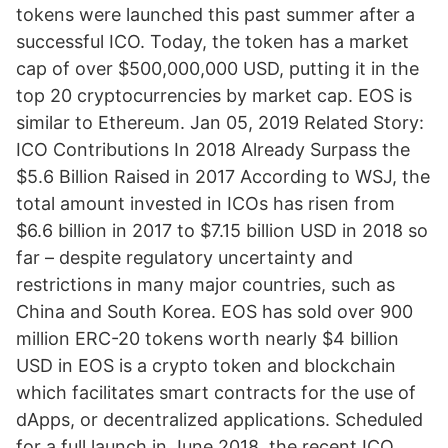
tokens were launched this past summer after a
successful ICO. Today, the token has a market
cap of over $500,000,000 USD, putting it in the
top 20 cryptocurrencies by market cap. EOS is
similar to Ethereum. Jan 05, 2019 Related Story:
ICO Contributions In 2018 Already Surpass the
$5.6 Billion Raised in 2017 According to WSJ, the
total amount invested in ICOs has risen from
$6.6 billion in 2017 to $7.15 billion USD in 2018 so
far – despite regulatory uncertainty and
restrictions in many major countries, such as
China and South Korea. EOS has sold over 900
million ERC-20 tokens worth nearly $4 billion
USD in EOS is a crypto token and blockchain
which facilitates smart contracts for the use of
dApps, or decentralized applications. Scheduled
for a full launch in June 2018, the recent ICO