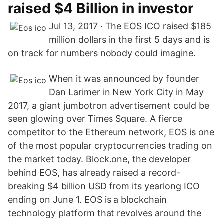
raised $4 Billion in investor
Jul 13, 2017 · The EOS ICO raised $185
million dollars in the first 5 days and is
on track for numbers nobody could imagine.
When it was announced by founder
Dan Larimer in New York City in May
2017, a giant jumbotron advertisement could be
seen glowing over Times Square. A fierce
competitor to the Ethereum network, EOS is one
of the most popular cryptocurrencies trading on
the market today. Block.one, the developer
behind EOS, has already raised a record-
breaking $4 billion USD from its yearlong ICO
ending on June 1. EOS is a blockchain
technology platform that revolves around the