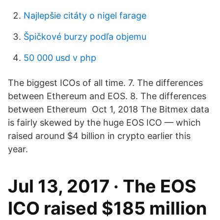
Najlepšie citáty o nigel farage
Špičkové burzy podľa objemu
50 000 usd v php
The biggest ICOs of all time. 7. The differences
between Ethereum and EOS. 8. The differences
between Ethereum Oct 1, 2018 The Bitmex data
is fairly skewed by the huge EOS ICO — which
raised around $4 billion in crypto earlier this
year.
Jul 13, 2017 · The EOS
ICO raised $185 million