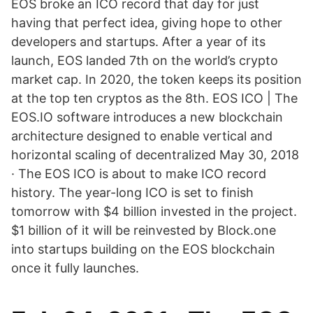
EOS broke an ICO record that day for just
having that perfect idea, giving hope to other
developers and startups. After a year of its
launch, EOS landed 7th on the world’s crypto
market cap. In 2020, the token keeps its position
at the top ten cryptos as the 8th. EOS ICO | The
EOS.IO software introduces a new blockchain
architecture designed to enable vertical and
horizontal scaling of decentralized May 30, 2018
· The EOS ICO is about to make ICO record
history. The year-long ICO is set to finish
tomorrow with $4 billion invested in the project.
$1 billion of it will be reinvested by Block.one
into startups building on the EOS blockchain
once it fully launches.