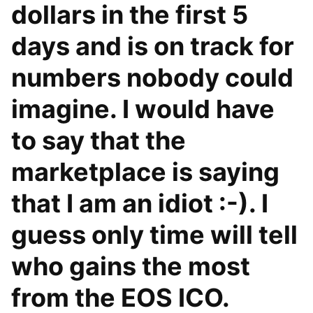
dollars in the first 5
days and is on track for
numbers nobody could
imagine. I would have
to say that the
marketplace is saying
that I am an idiot :-). I
guess only time will tell
who gains the most
from the EOS ICO.