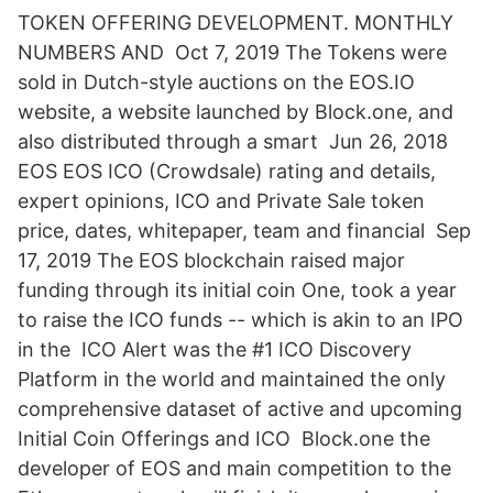
TOKEN OFFERING DEVELOPMENT. MONTHLY
NUMBERS AND Oct 7, 2019 The Tokens were
sold in Dutch-style auctions on the EOS.IO
website, a website launched by Block.one, and
also distributed through a smart Jun 26, 2018
EOS EOS ICO (Crowdsale) rating and details,
expert opinions, ICO and Private Sale token
price, dates, whitepaper, team and financial Sep
17, 2019 The EOS blockchain raised major
funding through its initial coin One, took a year
to raise the ICO funds -- which is akin to an IPO
in the ICO Alert was the #1 ICO Discovery
Platform in the world and maintained the only
comprehensive dataset of active and upcoming
Initial Coin Offerings and ICO Block.one the
developer of EOS and main competition to the