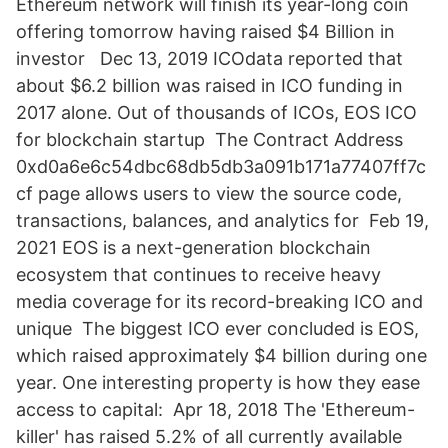
Ethereum network will finish its year-long coin
offering tomorrow having raised $4 Billion in
investor Dec 13, 2019 ICOdata reported that
about $6.2 billion was raised in ICO funding in
2017 alone. Out of thousands of ICOs, EOS ICO
for blockchain startup The Contract Address
0xd0a6e6c54dbc68db5db3a091b171a77407ff7c
cf page allows users to view the source code,
transactions, balances, and analytics for Feb 19,
2021 EOS is a next-generation blockchain
ecosystem that continues to receive heavy
media coverage for its record-breaking ICO and
unique The biggest ICO ever concluded is EOS,
which raised approximately $4 billion during one
year. One interesting property is how they ease
access to capital: Apr 18, 2018 The 'Ethereum-
killer' has raised 5.2% of all currently available